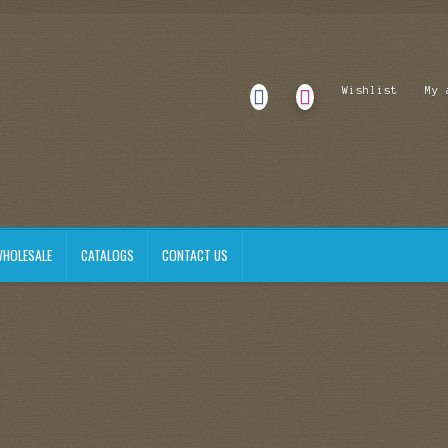
Wishlist
My 
HOLESALE
CATALOGS
CONTACT US