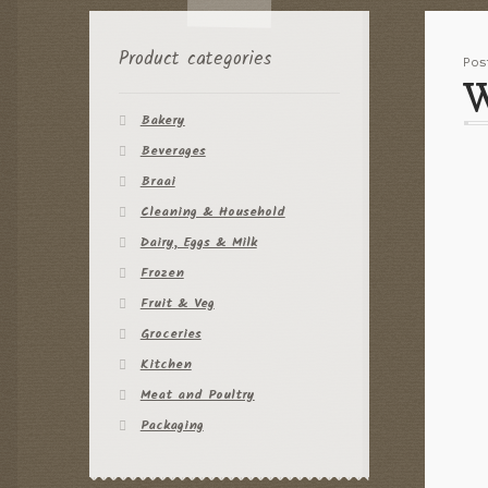
Product categories
Po
W
Bakery
Beverages
Braai
Cleaning & Household
Dairy, Eggs & Milk
Frozen
Fruit & Veg
Groceries
Kitchen
Meat and Poultry
Packaging