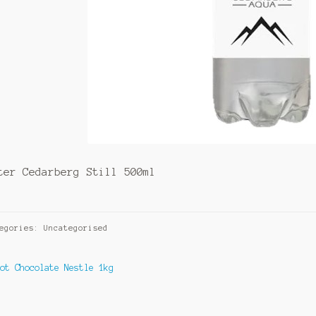
ter Cedarberg Still 500ml
egories: Uncategorised
ost
revious
Hot Chocolate Nestle 1kg
ost:
avigation