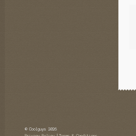
© Coolguys 2026
Privacy Policy
Terms & Conditions