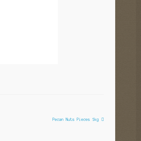
Next
Pecan Nuts Pieces 1kg
post: