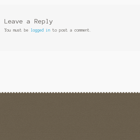
Leave a Reply
You must be
logged in
to post a comment.