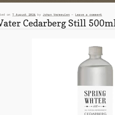
sted on
7 August 2024
by
Johan Vermeulen
—
Leave a comment
ater Cedarberg Still 500m