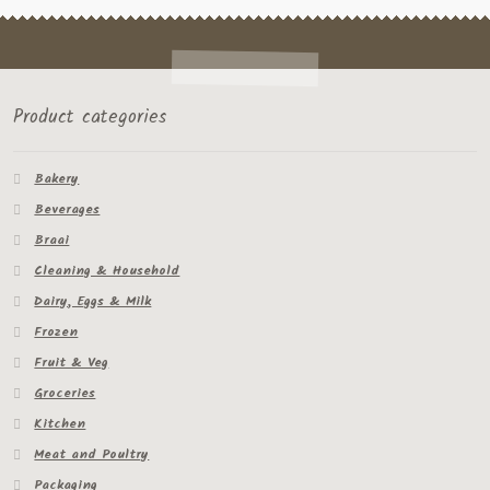
Product categories
Bakery
Beverages
Braai
Cleaning & Household
Dairy, Eggs & Milk
Frozen
Fruit & Veg
Groceries
Kitchen
Meat and Poultry
Packaging