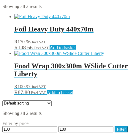
Showing all 2 results
Foil Heavy Duty 440x70m
R
170.96
Incl VAT
R
148.66
Add to basket
Excl VAT
Food Wrap 300x300m WSlide Cutter
Liberty
R
100.97
Incl VAT
R
87.80
Add to basket
Excl VAT
Showing all 2 results
Filter by price
Min
Max
Filter