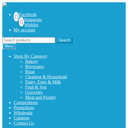
Skip
Skip
to
to
Facebook
navigation
content
Instagram
Wishlist
My account
Search
Search
for:
Menu
Shop By Category
Bakery
Beverages
Braai
Cleaning & Household
Dairy, Eggs & Milk
Fruit & Veg
Groceries
Meat and Poultry
Competitions
Promotions
Wholesale
Catalogs
Contact Us