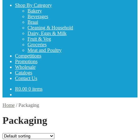
Shop By Category
Bakery
Beverages
Braai
Cleaning & Household
Dairy, Eggs & Milk
Fruit & Veg
Groceries
Meat and Poultry
Competitions
Promotions
Wholesale
Catalogs
Contact Us
R
0.00
0 items
Home
/
Packaging
Packaging