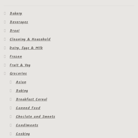
Bakery
Beverages
Braai
Cleaning & Household
Dairy, Eggs & Milk
Frozen
Fruit & Veg
Groceries
Asian
Baking
Breakfast Cereal
Canned Food
Choclate and Sweets
Condiments
Cooking