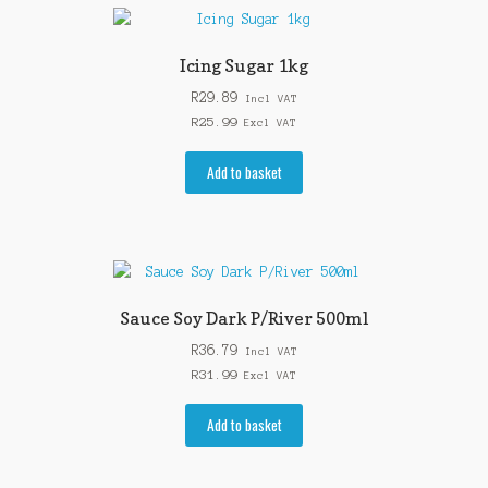
Icing Sugar 1kg
R
29.89
Incl VAT
R
25.99
Excl VAT
Add to basket
Sauce Soy Dark P/River 500ml
R
36.79
Incl VAT
R
31.99
Excl VAT
Add to basket