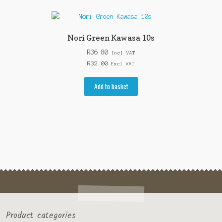
Nori Green Kawasa 10s
R
36.80
Incl VAT
R
32.00
Excl VAT
Add to basket
Product categories