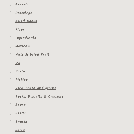
Deserts
Dressings
Dried Beans
Flour
Ingredients
Mexican
Nuts & Dried Fruit
Oil
Paste
Pickles
Rice, pasta and grains
Rusks, Biscuits & Crackers
Sauce
Seeds
Snacks
Spice