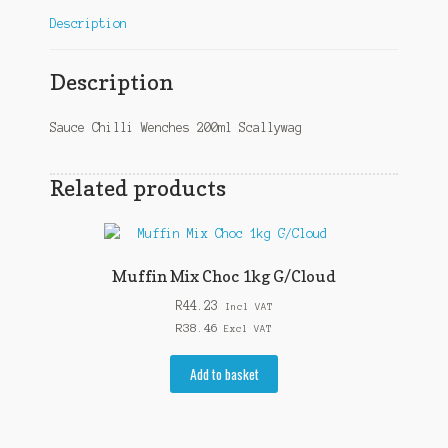
Description
Description
Sauce Chilli Wenches 200ml Scallywag
Related products
Muffin Mix Choc 1kg G/Cloud
R
44.23
Incl VAT
R
38.46
Excl VAT
Add to basket