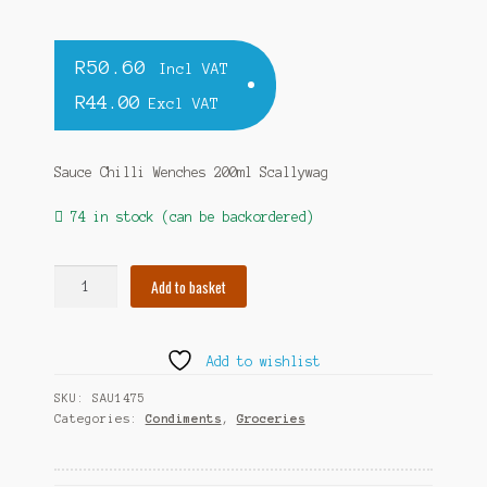
R
50.60
Incl VAT
R
44.00
Excl VAT
Sauce Chilli Wenches 200ml Scallywag
74 in stock (can be backordered)
Sauce
Add to basket
Chilli
Wenches
200ml
Add to wishlist
Scallywag
quantity
SKU:
SAU1475
Categories:
Condiments
,
Groceries