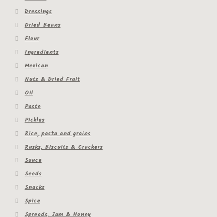
Dressings
Dried Beans
Flour
Ingredients
Mexican
Nuts & Dried Fruit
Oil
Paste
Pickles
Rice, pasta and grains
Rusks, Biscuits & Crackers
Sauce
Seeds
Snacks
Spice
Spreads, Jam & Honey