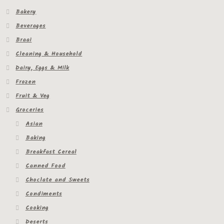
Bakery
Beverages
Braai
Cleaning & Household
Dairy, Eggs & Milk
Frozen
Fruit & Veg
Groceries
Asian
Baking
Breakfast Cereal
Canned Food
Choclate and Sweets
Condiments
Cooking
Deserts