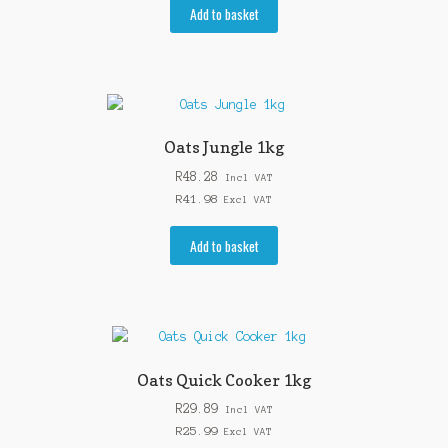
Add to basket
Oats Jungle 1kg
R
48.28
Incl VAT
R
41.98
Excl VAT
Add to basket
Oats Quick Cooker 1kg
R
29.89
Incl VAT
R
25.99
Excl VAT