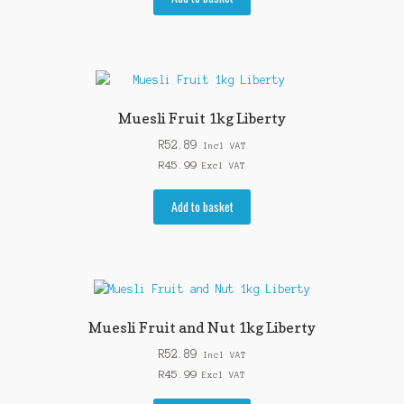
Muesli Fruit 1kg Liberty
R
52.89
Incl VAT
R
45.99
Excl VAT
Add to basket
Muesli Fruit and Nut 1kg Liberty
R
52.89
Incl VAT
R
45.99
Excl VAT