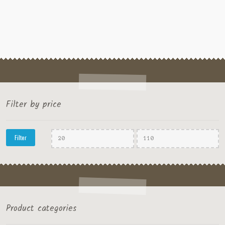
Filter by price
Min
Max
Filter
price
price
Product categories