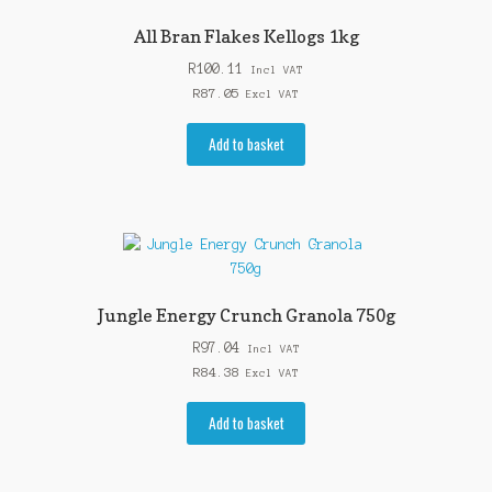
All Bran Flakes Kellogs 1kg
R
100.11
Incl VAT
R
87.05
Excl VAT
Add to basket
Jungle Energy Crunch Granola 750g
R
97.04
Incl VAT
R
84.38
Excl VAT
Add to basket