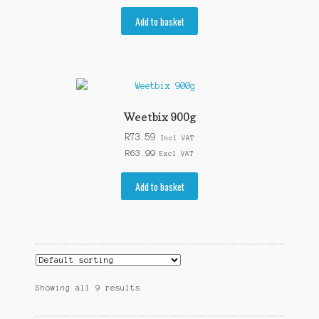
Add to basket
Weetbix 900g
R
73.59
Incl VAT
R
63.99
Excl VAT
Add to basket
Showing all 9 results