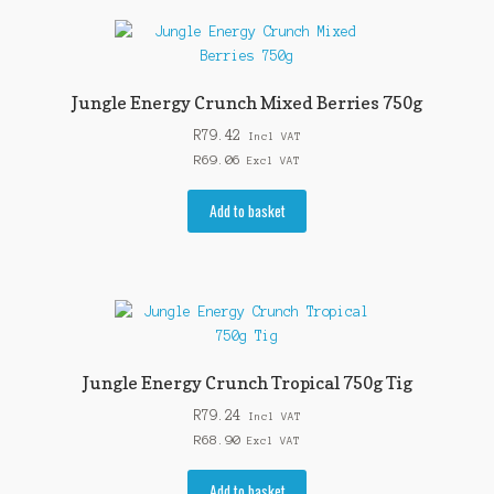
Jungle Energy Crunch Mixed Berries 750g
R
79.42
Incl VAT
R
69.06
Excl VAT
Add to basket
Jungle Energy Crunch Tropical 750g Tig
R
79.24
Incl VAT
R
68.90
Excl VAT
Add to basket