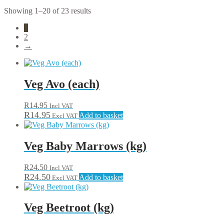
Showing 1–20 of 23 results
1
2
→
Veg Avo (each)
R
14.95
Incl VAT
R
14.95
Add to basket
Excl VAT
Veg Baby Marrows (kg)
R
24.50
Incl VAT
R
24.50
Add to basket
Excl VAT
Veg Beetroot (kg)