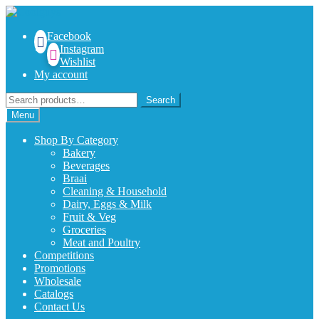
Skip
Skip
to
to
Facebook
navigation
content
Instagram
Wishlist
My account
Search
Search
for:
Menu
Shop By Category
Bakery
Beverages
Braai
Cleaning & Household
Dairy, Eggs & Milk
Fruit & Veg
Groceries
Meat and Poultry
Competitions
Promotions
Wholesale
Catalogs
Contact Us