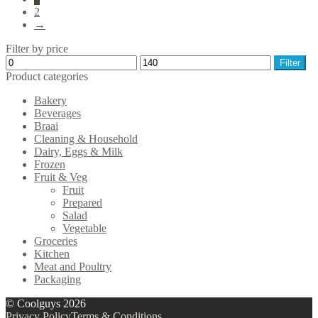
2
→
Filter by price
Min
Max
Filter
price
price
Product categories
Bakery
Beverages
Braai
Cleaning & Household
Dairy, Eggs & Milk
Frozen
Fruit & Veg
Fruit
Prepared
Salad
Vegetable
Groceries
Kitchen
Meat and Poultry
Packaging
© Coolguys 2026
Privacy Policy
Terms & Conditions