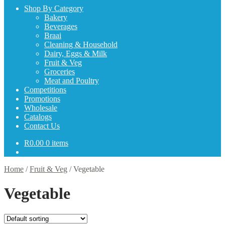
Shop By Category
Bakery
Beverages
Braai
Cleaning & Household
Dairy, Eggs & Milk
Fruit & Veg
Groceries
Meat and Poultry
Competitions
Promotions
Wholesale
Catalogs
Contact Us
R
0.00
0 items
Home
/
Fruit & Veg
/
Vegetable
Vegetable