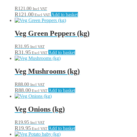
R
121.00
Incl VAT
R
121.00
Add to basket
Excl VAT
Veg Green Peppers (kg)
R
31.95
Incl VAT
R
31.95
Add to basket
Excl VAT
Veg Mushrooms (kg)
R
88.00
Incl VAT
R
88.00
Add to basket
Excl VAT
Veg Onions (kg)
R
19.95
Incl VAT
R
19.95
Add to basket
Excl VAT