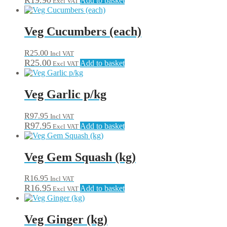
R
19.90
Add to basket
Excl VAT
Veg Cucumbers (each)
R
25.00
Incl VAT
R
25.00
Add to basket
Excl VAT
Veg Garlic p/kg
R
97.95
Incl VAT
R
97.95
Add to basket
Excl VAT
Veg Gem Squash (kg)
R
16.95
Incl VAT
R
16.95
Add to basket
Excl VAT
Veg Ginger (kg)