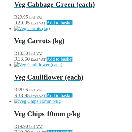
Veg Cabbage Green (each)
R
29.95
Incl VAT
R
29.95
Add to basket
Excl VAT
Veg Carrots (kg)
R
13.50
Incl VAT
R
13.50
Add to basket
Excl VAT
Veg Cauliflower (each)
R
38.95
Incl VAT
R
38.95
Add to basket
Excl VAT
Veg Chips 10mm p/kg
R
19.90
Incl VAT