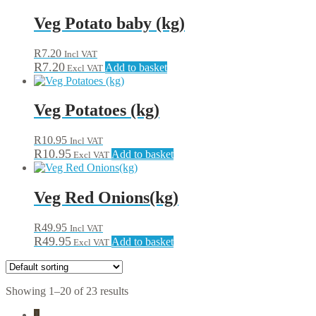
Veg Potato baby (kg)
R
7.20
Incl VAT
R
7.20
Add to basket
Excl VAT
Veg Potatoes (kg)
R
10.95
Incl VAT
R
10.95
Add to basket
Excl VAT
Veg Red Onions(kg)
R
49.95
Incl VAT
R
49.95
Add to basket
Excl VAT
Showing 1–20 of 23 results
1