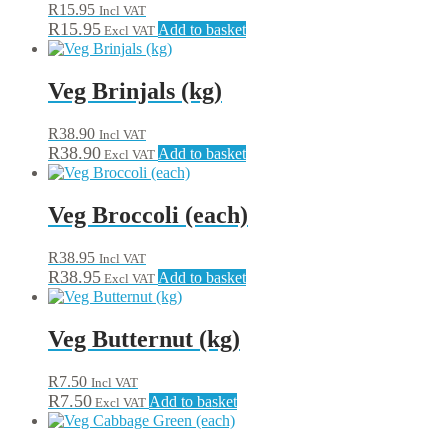
R
15.95
Incl VAT
R
15.95
Add to basket
Excl VAT
Veg Brinjals (kg)
R
38.90
Incl VAT
R
38.90
Add to basket
Excl VAT
Veg Broccoli (each)
R
38.95
Incl VAT
R
38.95
Add to basket
Excl VAT
Veg Butternut (kg)
R
7.50
Incl VAT
R
7.50
Add to basket
Excl VAT