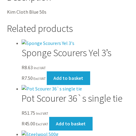
Kim Cloth Blue 50s
Related products
Sponge Scourers Yel 3’s
R
8.63
Incl VAT
R
7.50
Add to basket
Excl VAT
Pot Scourer 36`s single tie
R
51.75
Incl VAT
R
45.00
Add to basket
Excl VAT