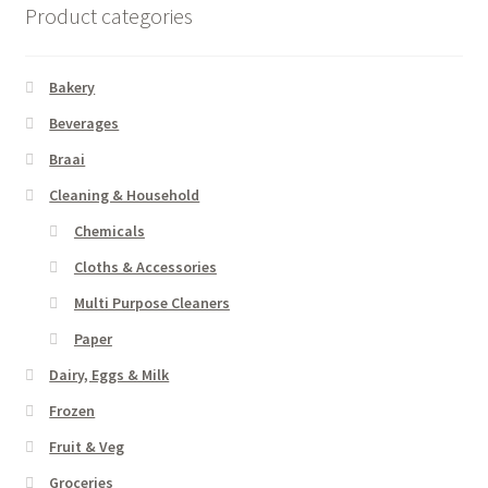
Product categories
Bakery
Beverages
Braai
Cleaning & Household
Chemicals
Cloths & Accessories
Multi Purpose Cleaners
Paper
Dairy, Eggs & Milk
Frozen
Fruit & Veg
Groceries