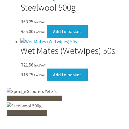
Steelwool 500g
R
63.25
Incl VAT
R
55.00
Add to basket
Excl VAT
Wet Mates (Wetwipes) 50s
R
21.56
Incl VAT
R
18.75
Add to basket
Excl VAT
Sponge Scourers Yel 3's
Steelwool 500g