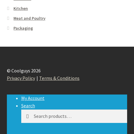
Kitchen
Meat and Poultry
Packaging
© Coolguys 2026
Privacy Policy
Terms & Conditions
My Account
Search
Search
Search
for: