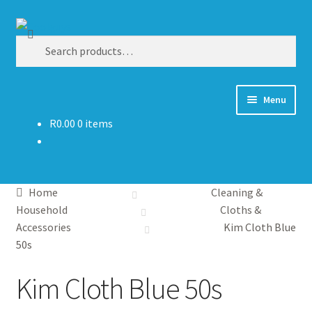
Skip
Skip
Search
to
to
Search
navigation
content
for:
Menu
R
0.00
0 items
Shop By Category
Competitions
Home
Cleaning &
Promotions
Household
Cloths &
Accessories
Kim Cloth Blue
Wholesale
50s
Kim Cloth Blue 50s
Catalogs