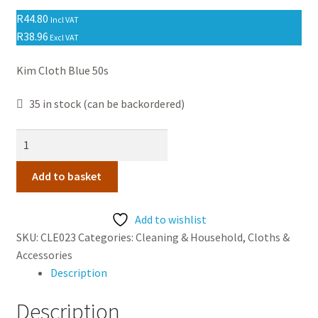
Contact Us
R
44.80
Incl VAT
R
38.96
Excl VAT
Kim Cloth Blue 50s
35 in stock (can be backordered)
Kim
Cloth
Blue
Add to basket
50s
quantity
Add to wishlist
SKU:
CLE023
Categories:
Cleaning & Household
,
Cloths &
Accessories
Description
Description